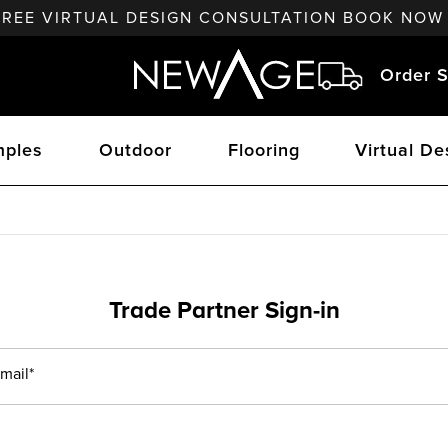
FREE VIRTUAL DESIGN CONSULTATION BOOK NOW
Order S
ples
Outdoor
Flooring
Virtual De
Trade Partner Sign-in
mail*