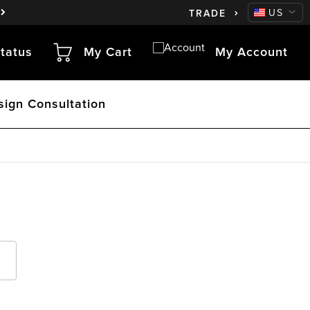
CA
US
TRADE
tatus
My Cart
My Account
sign Consultation