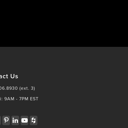
act Us
06.8930 (ext. 3)
i: 9AM - 7PM EST