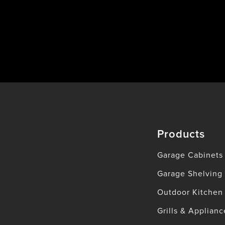
Products
Garage Cabinets
Garage Shelving
Outdoor Kitchen
Grills & Applianc