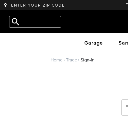
ENTER YOUR
ZIP CODE
Back to main menu
e.g.
Outdoor
Trade
Kitchen
Garage
Sam
Trade Program
Home
Trade
Sign-In
Sign Up
Returning? Sign-In
E