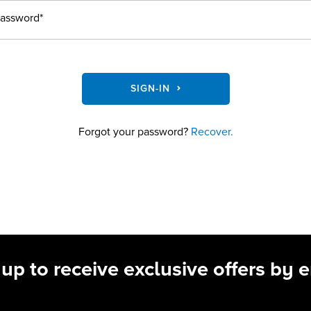
assword*
SIGN-IN
Forgot your password?
Recover.
 up to receive exclusive offers by e