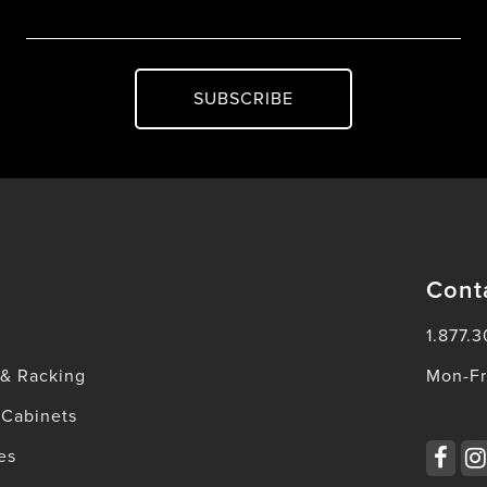
SUBSCRIBE
Cont
1.877.3
 & Racking
Mon-Fr
 Cabinets
es