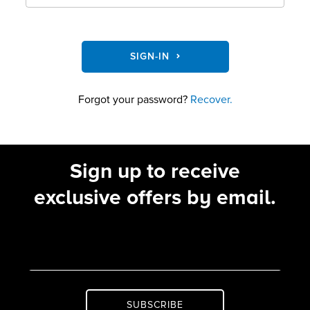
SIGN-IN
Forgot your password?
Recover.
Sign up to receive
exclusive offers by email.
SUBSCRIBE