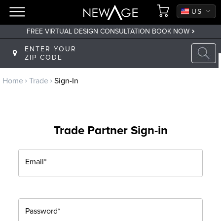
CA
US
FREE VIRTUAL DESIGN CONSULTATION BOOK NOW
Back to main menu
ENTER YOUR
ZIP CODE
Trade
Home
Trade
Sign-In
Trade Program
Sign Up
Trade Partner Sign-in
Returning? Sign-In
Email*
Password*