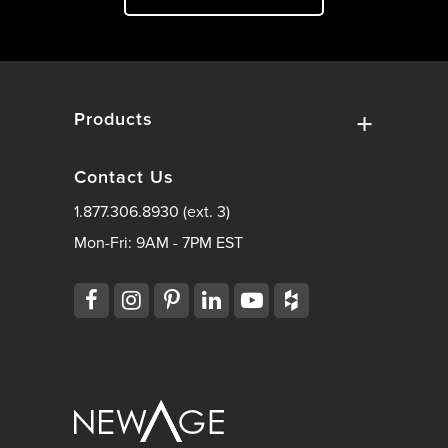
Products
Contact Us
1.877.306.8930 (ext. 3)
Mon-Fri: 9AM - 7PM EST