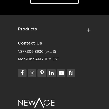
Products
Contact Us
1.877.306.8930 (ext. 3)
Mon-Fri: 9AM - 7PM EST