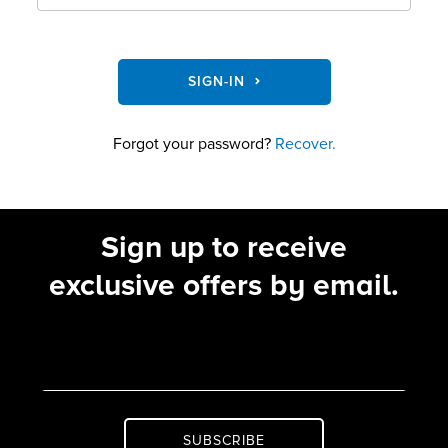
SIGN-IN
Forgot your password?
Recover.
Sign up to receive
exclusive offers by email.
SUBSCRIBE