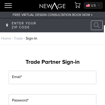
CA
US
FREE VIRTUAL DESIGN CONSULTATION BOOK NOW
Back to main menu
ENTER YOUR
ZIP CODE
Trade
Home
Trade
Sign-In
Trade Program
Sign Up
Trade Partner Sign-in
Returning? Sign-In
Email*
Password*