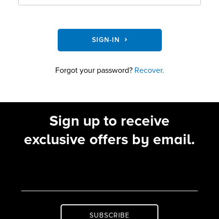
SIGN-IN
Forgot your password?
Recover.
Sign up to receive
exclusive offers by email.
SUBSCRIBE