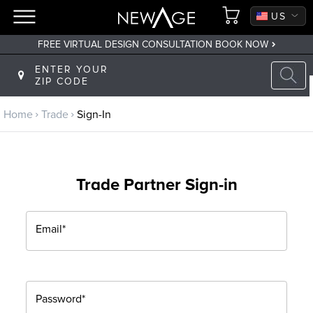
CA
US
FREE VIRTUAL DESIGN CONSULTATION BOOK NOW
Back to main menu
ENTER YOUR
ZIP CODE
Trade
Home
Trade
Sign-In
Trade Program
Sign Up
Trade Partner Sign-in
Returning? Sign-In
Email*
Password*