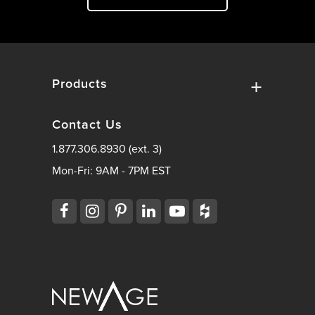
Products
Contact Us
1.877.306.8930 (ext. 3)
Mon-Fri: 9AM - 7PM EST