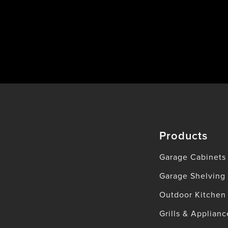
Products
Garage Cabinets
Garage Shelving
Outdoor Kitchen
Grills & Applianc