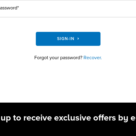
assword*
SIGN-IN
Forgot your password?
Recover.
 up to receive exclusive offers by e