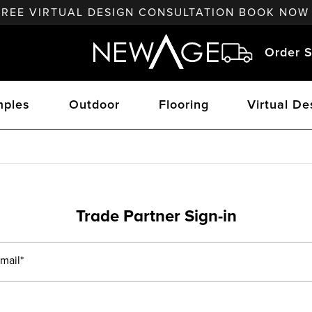
FREE VIRTUAL DESIGN CONSULTATION BOOK NOW
Order S
ples
Outdoor
Flooring
Virtual De
Trade Partner Sign-in
mail*