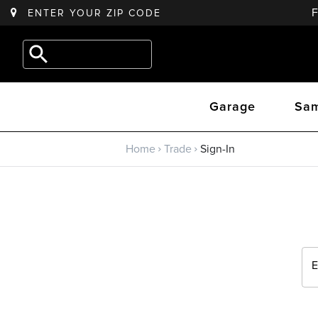
ENTER YOUR
ZIP CODE
Back to main menu
e.g.
Outdoor
Trade
Kitchen
Garage
Sam
Trade Program
Home
Trade
Sign-In
Sign Up
Returning? Sign-In
E