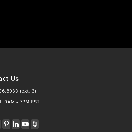
act Us
06.8930 (ext. 3)
i: 9AM - 7PM EST