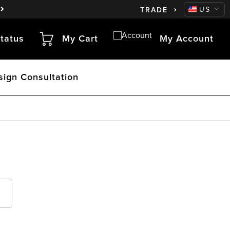
CA
US
TRADE
tatus
My Cart
My Account
sign Consultation