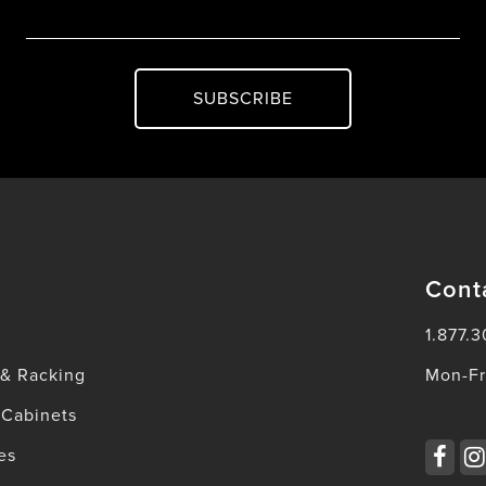
SUBSCRIBE
Cont
1.877.3
 & Racking
Mon-Fr
 Cabinets
es