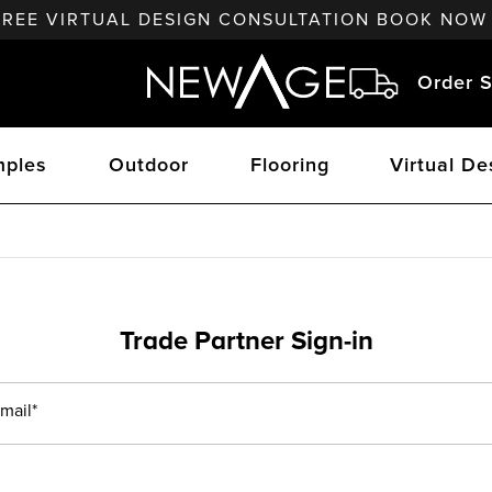
FREE VIRTUAL DESIGN CONSULTATION BOOK NOW
Order S
ples
Outdoor
Flooring
Virtual De
Trade Partner Sign-in
mail*