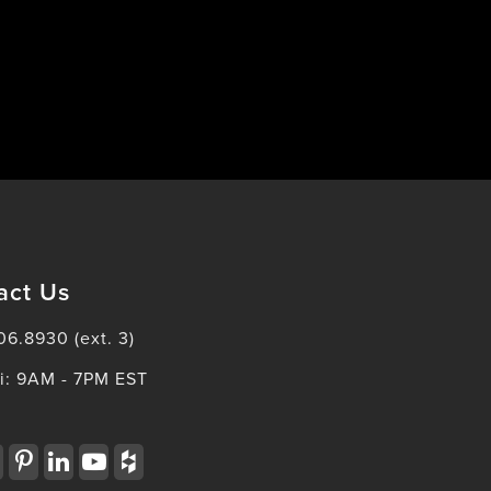
act Us
06.8930 (ext. 3)
i: 9AM - 7PM EST