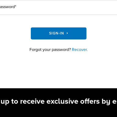
assword*
SIGN-IN
Forgot your password?
Recover.
 up to receive exclusive offers by e