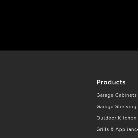
Products
Garage Cabinets
Garage Shelving
Outdoor Kitchen
Grills & Applianc