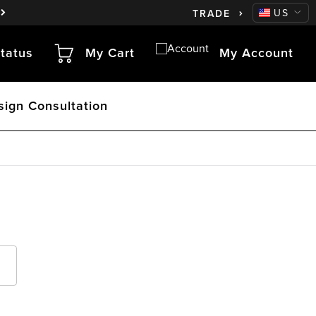
CA
US
TRADE
tatus
My Cart
My Account
sign Consultation