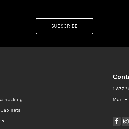
SUBSCRIBE
Cont
1.877.3
 & Racking
Mon-Fr
 Cabinets
es