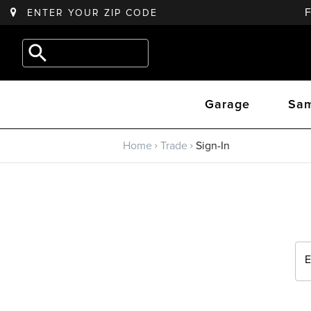
ENTER YOUR
ZIP CODE
Back to main menu
e.g.
Outdoor
Trade
Kitchen
Garage
Sam
Trade Program
Home
Trade
Sign-In
Sign Up
Returning? Sign-In
E