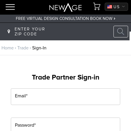
CA
US
FREE VIRTUAL DESIGN CONSULTATION BOOK NOW
Back to main menu
ENTER YOUR
ZIP CODE
Trade
Home
Trade
Sign-In
Trade Program
Sign Up
Trade Partner Sign-in
Returning? Sign-In
Email*
Password*