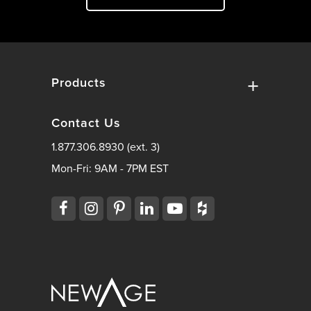
Products
Contact Us
1.877.306.8930 (ext. 3)
Mon-Fri: 9AM - 7PM EST