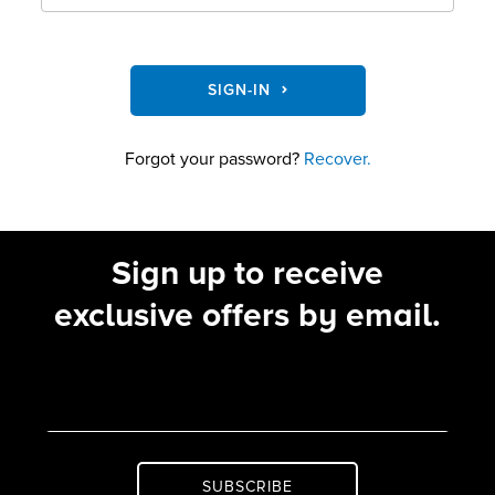
SIGN-IN
Forgot your password?
Recover.
Sign up to receive
exclusive offers by email.
SUBSCRIBE