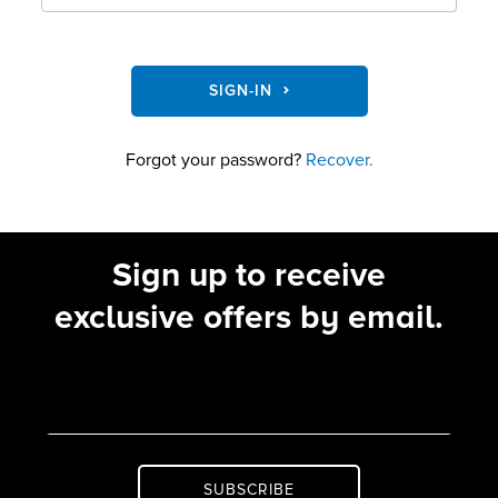
SIGN-IN
Forgot your password?
Recover.
Sign up to receive
exclusive offers by email.
SUBSCRIBE