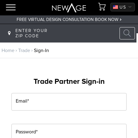
CA
US
FREE VIRTUAL DESIGN CONSULTATION BOOK NOW
Back to main menu
ENTER YOUR
ZIP CODE
Trade
Home
Trade
Sign-In
Trade Program
Sign Up
Trade Partner Sign-in
Returning? Sign-In
Email*
Password*