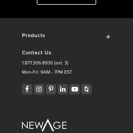
Products
Contact Us
1.877.306.8930 (ext. 3)
Mon-Fri: 9AM - 7PM EST