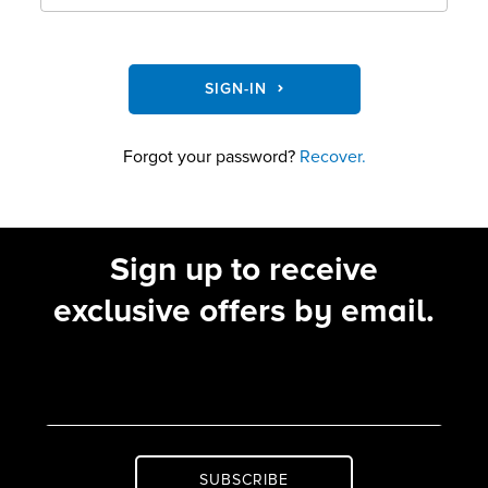
SIGN-IN
Forgot your password?
Recover.
Sign up to receive
exclusive offers by email.
SUBSCRIBE