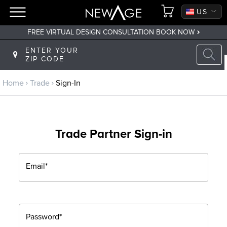
CA
US
FREE VIRTUAL DESIGN CONSULTATION BOOK NOW
Back to main menu
ENTER YOUR
ZIP CODE
Trade
Home
Trade
Sign-In
Trade Program
Sign Up
Trade Partner Sign-in
Returning? Sign-In
Email*
Password*