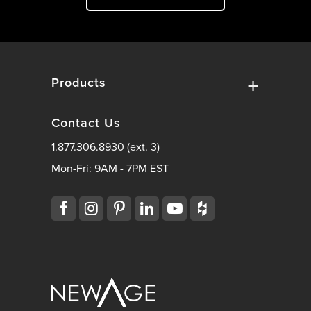
Products
Contact Us
1.877.306.8930 (ext. 3)
Mon-Fri: 9AM - 7PM EST